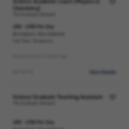
Science Academic Coach (Physics &
Chemistry)
The Graduate Network
£85 - £105 Per Day
Birmingham, West Midlands
Full Time, Temporary
Posted around 2 months ago
View Details
Ref LB-775
Science Graduate Teaching Assistant
The Graduate Network
£85 - £105 Per Day