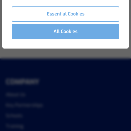
View Details
Ref LB-812
Essential Cookies
All Cookies
1
COMPANY
About Us
Key Partnerships
Schools
Training