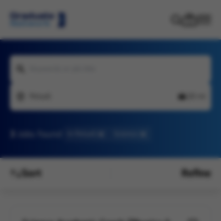
Keywords or job title
Pelsall
20 mi
3
Jobs found
In Pelsall
Science
Sort
Refine