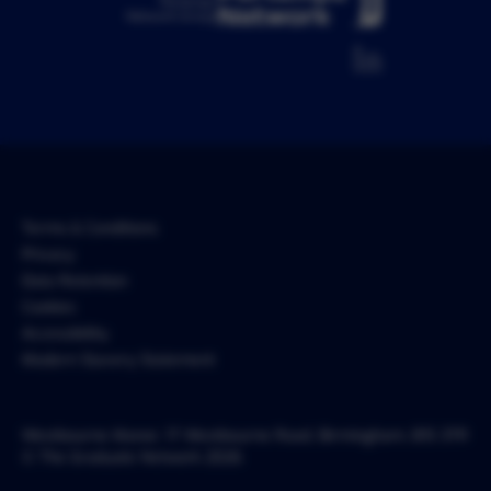
Pertemps
Network Group
Terms & Conditions
Privacy
Data Retention
Cookies
Accessibility
Modern Slavery Statement
Westbourne Manor, 17 Westbourne Road, Birmingham, B15 3TR
© The Graduate Network 2026