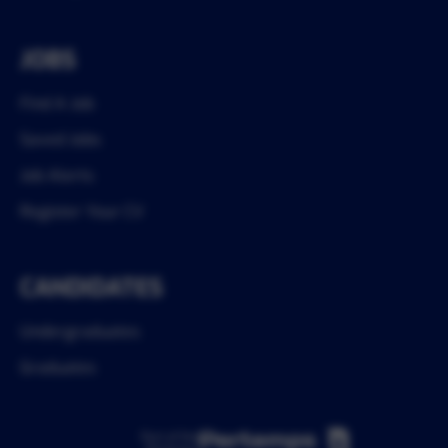
JOBS
Find A Job
Saved Jobs
Job Alerts
Register Your CV
CANDIDATES
Undergraduates
Graduates
Part of the