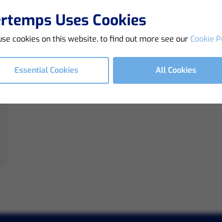
rtemps Uses Cookies
se cookies on this website, to find out more see our
Cookie P
Essential Cookies
All Cookies