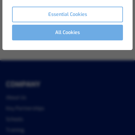
View Details
Ref LB-811
Essential Cookies
All Cookies
1
COMPANY
About Us
Key Partnerships
Schools
Training