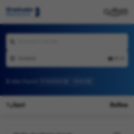
Keywords or job title
Sandwell
20 mi
3
Jobs found
In Sandwell
Maths
Sort
Refine