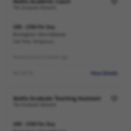
Maths Academic Coach
The Graduate Network
£85 - £105 Per Day
Birmingham, West Midlands
Full Time, Temporary
Posted around 2 months ago
View Details
Ref LB-774
Maths Graduate Teaching Assistant
The Graduate Network
£85 - £105 Per Day