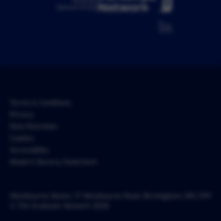
Pertemps
Network Group
Terms & Conditions
Privacy
Data Retention
Cookies
Accessibility
Modern Slavery Statement
Westbourne Manor, 17 Westbourne Road, Birmingham, B15 3TR
© The Graduate Network 2026