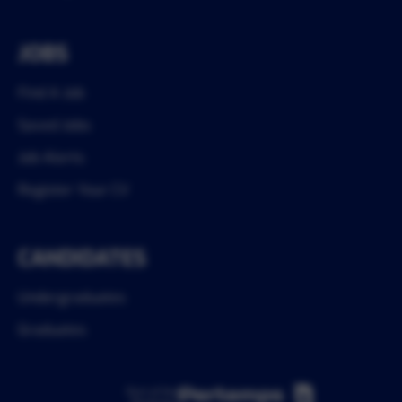
JOBS
Find A Job
Saved Jobs
Job Alerts
Register Your CV
CANDIDATES
Undergraduates
Graduates
Part of the