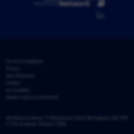
Network Group
Terms & Conditions
Privacy
Data Retention
Cookies
Accessibility
Modern Slavery Statement
Westbourne Manor, 17 Westbourne Road, Birmingham, B15 3TR
© The Graduate Network 2026