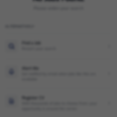
Please widen your search
ALTERNATIVELY
Find a Job
Restart your search
Alert Me
Get notified by email when jobs like this are
available
Register CV
With thousands of jobs to choose from, your
opportunity is around the corner.