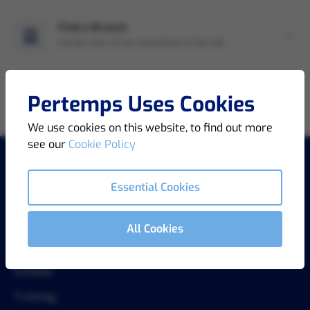
Find a Branch
Locate one of our branches in the UK
Pertemps Uses Cookies
We use cookies on this website, to find out more
see our
Cookie Policy
Essential Cookies
COMPANY
About Us
All Cookies
Key Partnerships
Schools
Training