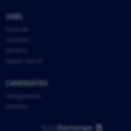
JOBS
Find A Job
Saved Jobs
Job Alerts
Register Your CV
CANDIDATES
Undergraduates
Graduates
Part of the
Pertemps