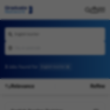
English teacher
City or postcode
3
Jobs found
for
English teacher
Relevance
Refine