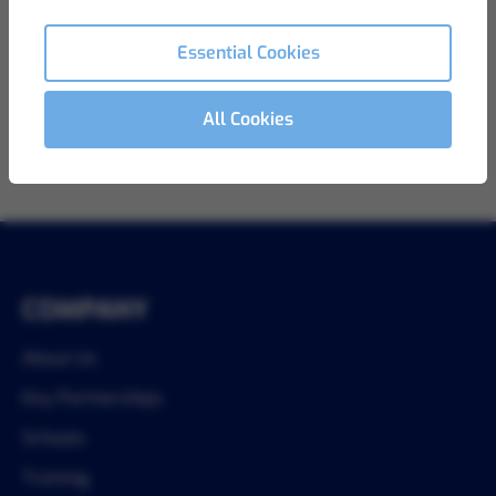
View Details
Ref LB-861
Essential Cookies
All Cookies
1
COMPANY
About Us
Key Partnerships
Schools
Training