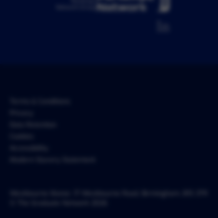
Pertemps
Network Group
Terms & Conditions
Privacy
Data Retention
Cookies
Accessibility
Modern Slavery Statement
Westbourne Manor, 17 Westbourne Road, Birmingham, B15 3TR
© The Graduate Network 2026