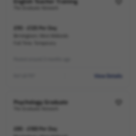
English Teacher Training
The Graduate Network
£95 - £125 Per Day
Birmingham, West Midlands
Full Time, Temporary
Posted around 3 months ago
View Details
Ref LB-797
Psychology Graduate
The Graduate Network
£85 - £100 Per Day