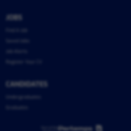
JOBS
Find A Job
Saved Jobs
Job Alerts
Register Your CV
CANDIDATES
Undergraduates
Graduates
Part of the