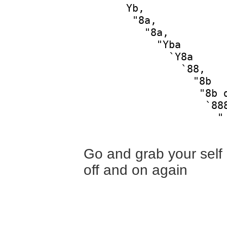
       Yb,              
        "8a,            
          "8a,          
            "Yba        
              `Y8a      
                `88,    
                  "8b   
                   "8b d
                    `888
                      "

Go and grab your self a
off and on again