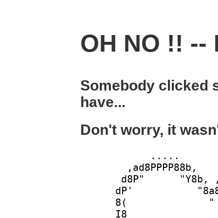
OH NO !! -- 
Somebody clicked s
have...
Don't worry, it wasn
            .....       
        ,ad8PPPP88b,    
       d8P"      "Y8b, ,
      dP'           "8a8
      8(              " 
      I8                