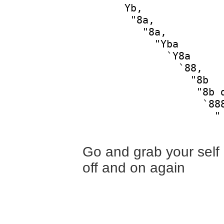
       Yb,              
        "8a,            
          "8a,          
            "Yba        
              `Y8a      
                `88,    
                  "8b   
                   "8b d
                    `888
                      "

Go and grab your self a
off and on again