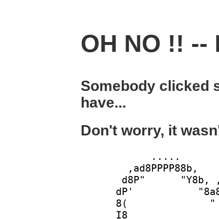
OH NO !! -- 
Somebody clicked s
have...
Don't worry, it wasn
            .....       
        ,ad8PPPP88b,    
       d8P"      "Y8b, ,
      dP'           "8a8
      8(              " 
      I8                