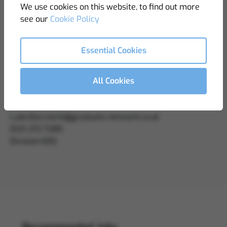
We use cookies on this website, to find out more
see our
Cookie Policy
Essential Cookies
All Cookies
The Graduate Network
Luke Bacciochi
Luke.Bacciochi@graduate-network.co.uk
0121 272 7285
Division 693